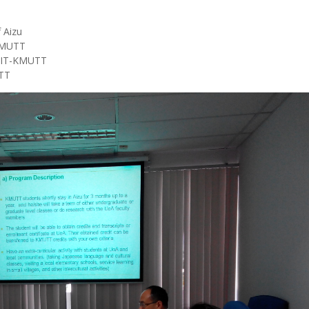
 Aizu
-KMUTT
 SIT-KMUTT
TT