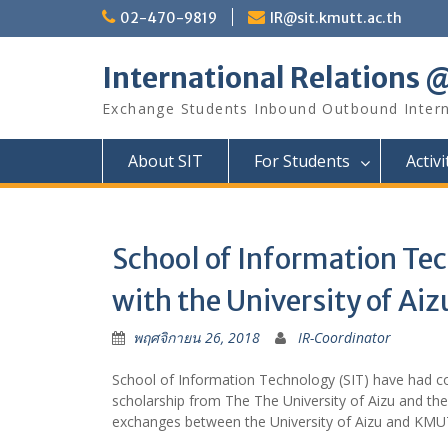
Skip
02-470-9819
IR@sit.kmutt.ac.th
to
content
International Relations 
Exchange Students Inbound Outbound Inter
About SIT
For Students
Activi
School of Information Tec
with the University of Aiz
พฤศจิกายน 26, 2018
IR-Coordinator
School of Information Technology (SIT) have had co
scholarship from The The University of Aizu and th
exchanges between the University of Aizu and KMUT