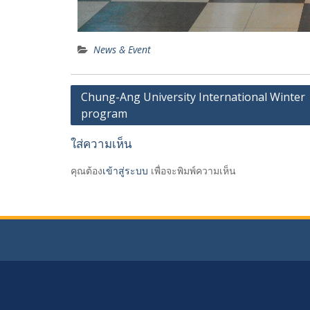
News & Event
เมนู
Chung-Ang University International Winter
program
นำทาง
เรื่อง
ใส่ความเห็น
คุณต้อง
เข้าสู่ระบบ
เพื่อจะพิมพ์ความเห็น