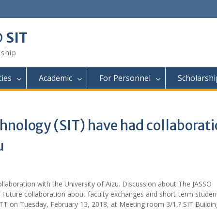
@ SIT
nship
ties
Academic
For Personnel
Scholarsh
hnology (SIT) have had collaborat
u
llaboration with the University of Aizu. Discussion about The JASSO
e Future collaboration about faculty exchanges and short-term studen
T on Tuesday, February 13, 2018, at Meeting room 3/1,? SIT Buildin