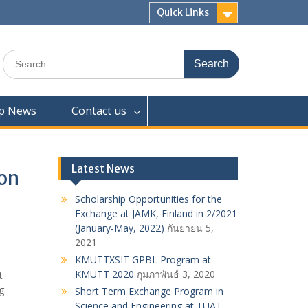
Quick Links
Search
for:
ip News
Contact us
Latest News
ion
Scholarship Opportunities for the
Exchange at JAMK, Finland in 2/2021
(January-May, 2022)
กันยายน 5,
2021
KMUTTXSIT GPBL Program at
KMUTT 2020
กุมภาพันธ์ 3, 2020
t
g.
Short Term Exchange Program in
Science and Engineering at TUAT,