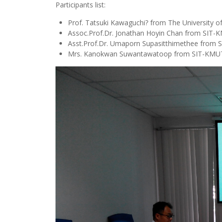
Participants list:
Prof. Tatsuki Kawaguchi? from The University of
Assoc.Prof.Dr. Jonathan Hoyin Chan from SIT
Asst.Prof.Dr. Umaporn Supasitthimethee from
Mrs. Kanokwan Suwantawatoop from SIT-KMU