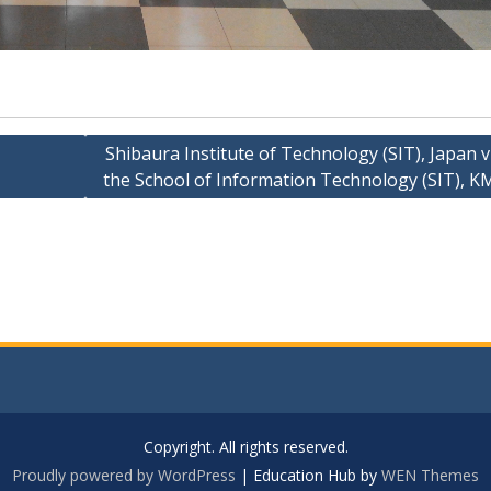
Shibaura Institute of Technology (SIT), Japan v
the School of Information Technology (SIT), 
Copyright. All rights reserved.
Proudly powered by WordPress
|
Education Hub by
WEN Themes