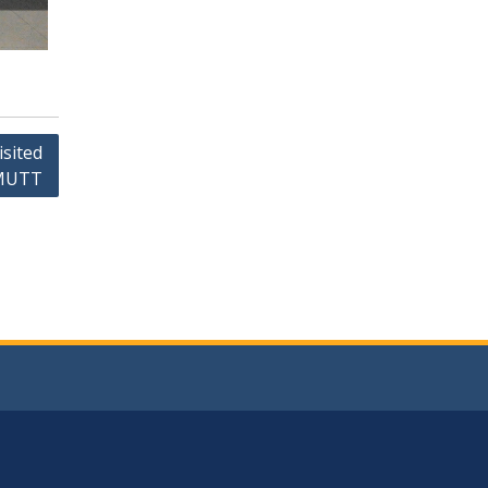
isited
KMUTT