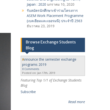
Japan : 2020
มกราคม 10, 2020
รับสมัครนักศึกษาเข้าร่วมโครงการ
ASEM Work Placement Programme
(เบลเยียมและเยอรมนี) ประจำปี 2563
ธันวาคม 23, 2019
Browse Exchange Students
Blog
Announce the semester exchange
programs 2019
0 Comments
Posted on: Jan 17th, 2019
Featuring Top 1/1 of Exchange Students
Blog
Subscribe
Read more